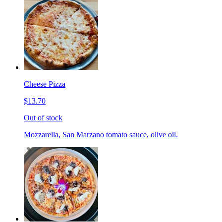
Cheese Pizza
$13.70
Out of stock
Mozzarella, San Marzano tomato sauce, olive oil.