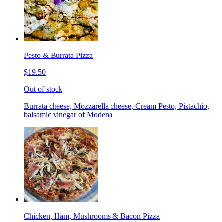
Pesto & Burrata Pizza
$19.50
Out of stock
Burrata cheese, Mozzarella cheese, Cream Pesto, Pistachio,
balsamic vinegar of Modena
Chicken, Ham, Mushrooms & Bacon Pizza