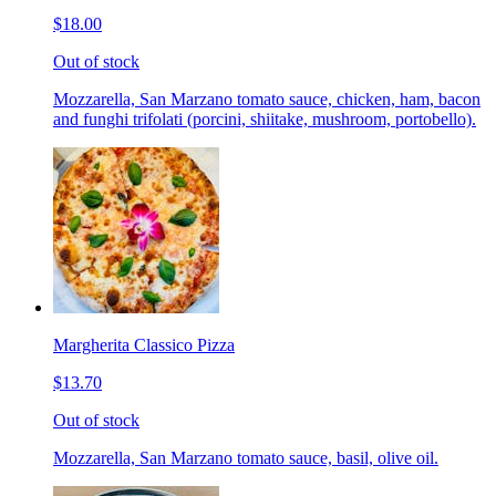
$18.00
Out of stock
Mozzarella, San Marzano tomato sauce, chicken, ham, bacon
and funghi trifolati (porcini, shiitake, mushroom, portobello).
Margherita Classico Pizza
$13.70
Out of stock
Mozzarella, San Marzano tomato sauce, basil, olive oil.