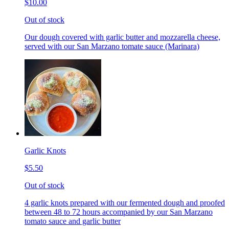
$10.00
Out of stock
Our dough covered with garlic butter and mozzarella cheese,
served with our San Marzano tomate sauce (Marinara)
Garlic Knots
$5.50
Out of stock
4 garlic knots prepared with our fermented dough and proofed
between 48 to 72 hours accompanied by our San Marzano
tomato sauce and garlic butter