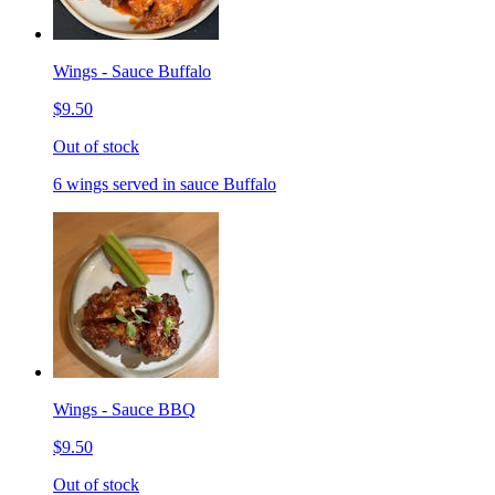
Wings - Sauce Buffalo
$9.50
Out of stock
6 wings served in sauce Buffalo
Wings - Sauce BBQ
$9.50
Out of stock