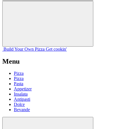
Build Your
Own
Pizza
Get cookin'
Menu
Pizza
Pizza
Pasta
Appetizer
Insalata
Antipasti
Dolce
Bevande