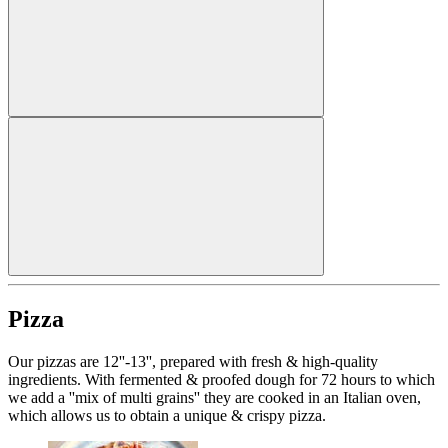
Pizza
Our pizzas are 12''-13'', prepared with fresh & high-quality
ingredients. With fermented & proofed dough for 72 hours to which
we add a ''mix of multi grains'' they are cooked in an Italian oven,
which allows us to obtain a unique & crispy pizza.