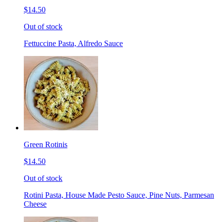
$14.50
Out of stock
Fettuccine Pasta, Alfredo Sauce
Green Rotinis
$14.50
Out of stock
Rotini Pasta, House Made Pesto Sauce, Pine Nuts, Parmesan
Cheese