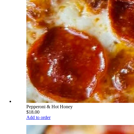
Pepperoni & Hot Honey
$18.00
Add to order