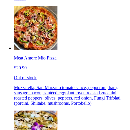
Meat Amore Mio Pizza
$20.90
Out of stock
Mozzarella, San Marzano tomato sauce, pepperoni, ham,
sausage, bacon, sautéed eggplant, oven roasted zucchini,
roasted peppers, olives, peppers, red onion, Fungi Trifolati
(porcini, Shiitake, mushrooms, Portobello).