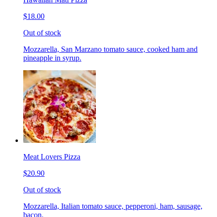
$18.00
Out of stock
Mozzarella, San Marzano tomato sauce, cooked ham and
pineapple in syrup.
Meat Lovers Pizza
$20.90
Out of stock
Mozzarella, Italian tomato sauce, pepperoni, ham, sausage,
bacon.