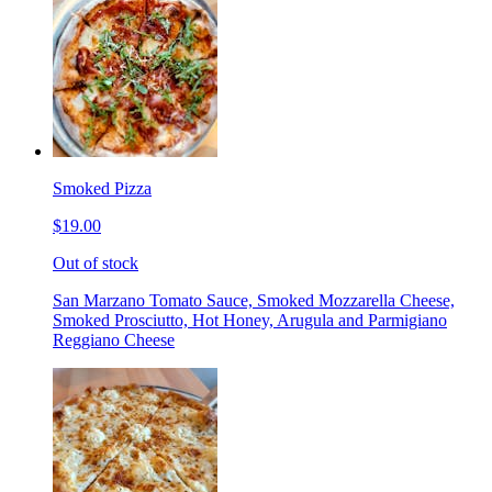
Smoked Pizza
$19.00
Out of stock
San Marzano Tomato Sauce, Smoked Mozzarella Cheese,
Smoked Prosciutto, Hot Honey, Arugula and Parmigiano
Reggiano Cheese