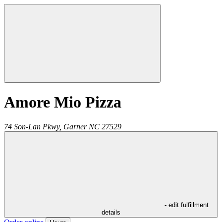
Amore Mio Pizza
74 Son-Lan Pkwy,
Garner
NC
27529
- edit fulfillment
details