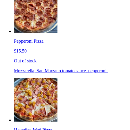
Pepperoni Pizza
$15.50
Out of stock
Mozzarella, San Marzano tomato sauce, pepperoni.
Hawaiian Mati Pizza