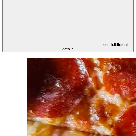
- edit fulfillment
details