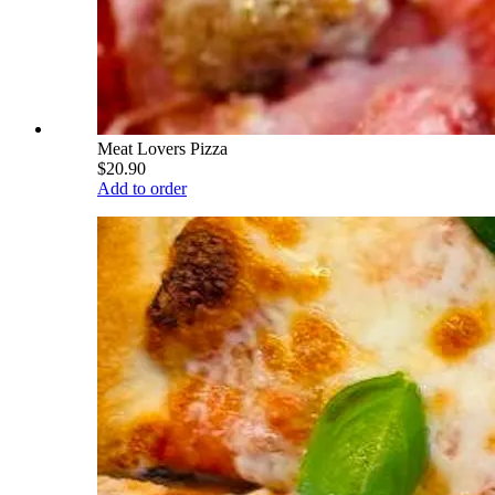
Meat Lovers Pizza
$20.90
Add to order