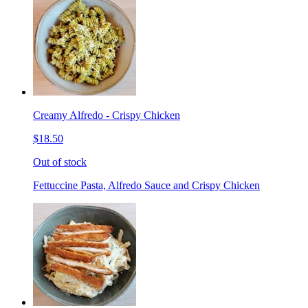
Creamy Alfredo - Crispy Chicken
$18.50
Out of stock
Fettuccine Pasta, Alfredo Sauce and Crispy Chicken