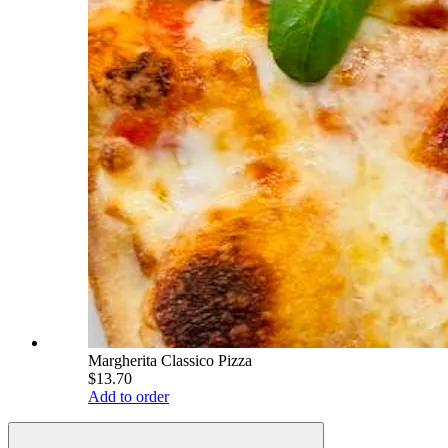
Margherita Classico Pizza
$13.70
Add to order