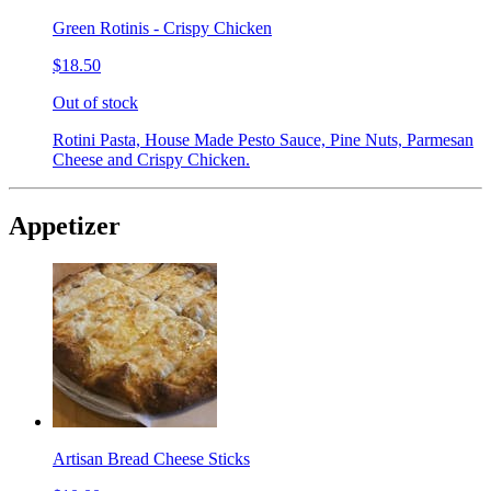
Green Rotinis - Crispy Chicken
$18.50
Out of stock
Rotini Pasta, House Made Pesto Sauce, Pine Nuts, Parmesan
Cheese and Crispy Chicken.
Appetizer
Artisan Bread Cheese Sticks