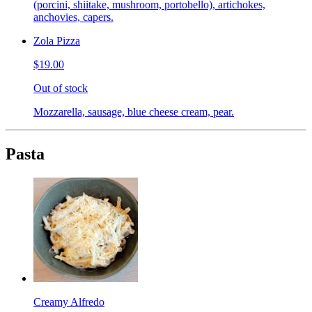
(porcini, shiitake, mushroom, portobello), artichokes,
anchovies, capers.
Zola Pizza
$19.00
Out of stock
Mozzarella, sausage, blue cheese cream, pear.
Pasta
Creamy Alfredo