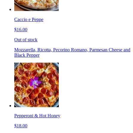
Caccio e Peppe
$16.00
Out of stock
Mozzarella, Ricotta, Pecorino Romano, Parmesan Cheese and
Black Pepper
Pepperoni & Hot Honey
$18.00