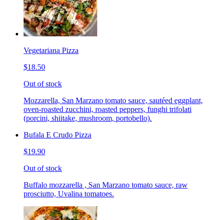
Vegetariana Pizza
$18.50
Out of stock
Mozzarella, San Marzano tomato sauce, sautéed eggplant,
oven-roasted zucchini, roasted peppers, funghi trifolati
(porcini, shiitake, mushroom, portobello).
Bufala E Crudo Pizza
$19.90
Out of stock
Buffalo mozzarella , San Marzano tomato sauce, raw
prosciutto, Uvalina tomatoes.