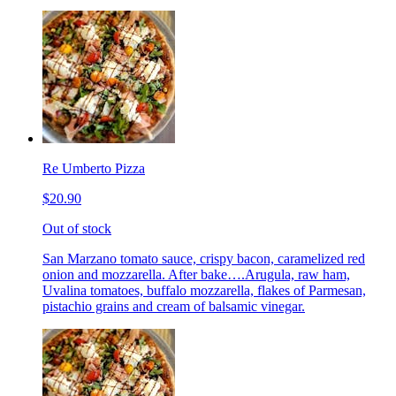
Re Umberto Pizza
$20.90
Out of stock
San Marzano tomato sauce, crispy bacon, caramelized red
onion and mozzarella. After bake….Arugula, raw ham,
Uvalina tomatoes, buffalo mozzarella, flakes of Parmesan,
pistachio grains and cream of balsamic vinegar.