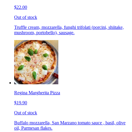
$22.00
Out of stock
Truffle cream, mozzarella, funghi trifolati (porcini, shiitake,
mushroom, portobello), sausage.
Regina Margherita Pizza
$19.90
Out of stock
Buffalo mozzarella, San Marzano tomato sauce , basil, olive
oil, Parmesan flakes.