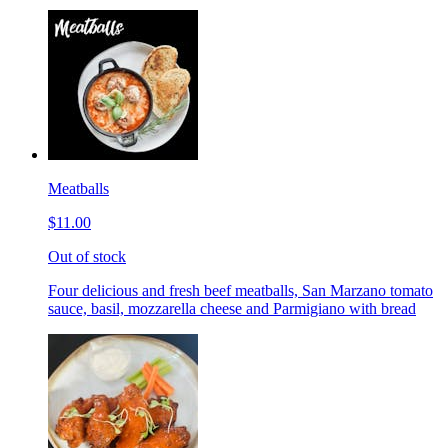
Meatballs
$11.00
Out of stock
Four delicious and fresh beef meatballs, San Marzano tomato
sauce, basil, mozzarella cheese and Parmigiano with bread