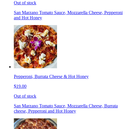
Out of stock
San Marzano Tomato Sauce, Mozzarella Cheese, Pepperoni
and Hot Honey
Pepperoni, Burrata Cheese & Hot Honey
$19.00
Out of stock
San Marzano Tomato Sauce, Mozzarella Cheese, Burrata
cheese, Pepperoni and Hot Honey