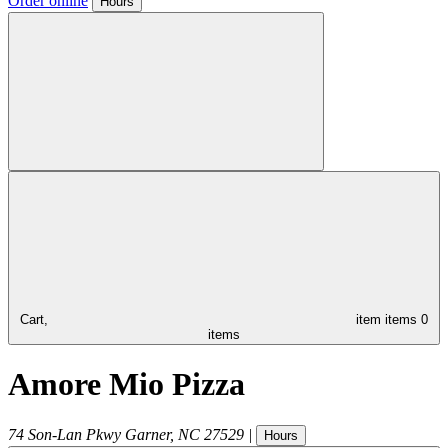
Order online
Hours
Cart,
item
items
0
items
Amore Mio Pizza
74 Son-Lan Pkwy
Garner
,
NC
27529
|
Hours