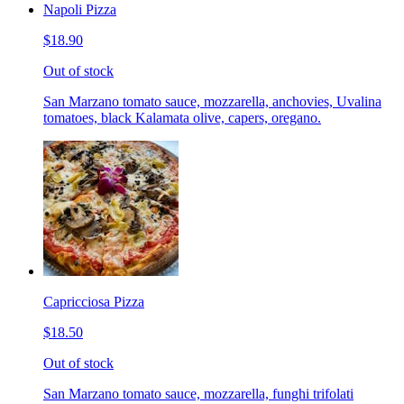
Napoli Pizza
$18.90
Out of stock
San Marzano tomato sauce, mozzarella, anchovies, Uvalina
tomatoes, black Kalamata olive, capers, oregano.
Capricciosa Pizza
$18.50
Out of stock
San Marzano tomato sauce, mozzarella, funghi trifolati