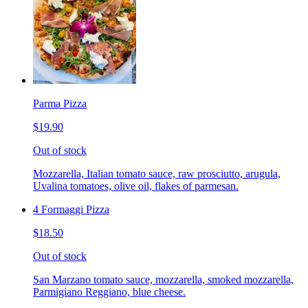
Parma Pizza
$19.90
Out of stock
Mozzarella, Italian tomato sauce, raw prosciutto, arugula,
Uvalina tomatoes, olive oil, flakes of parmesan.
4 Formaggi Pizza
$18.50
Out of stock
San Marzano tomato sauce, mozzarella, smoked mozzarella,
Parmigiano Reggiano, blue cheese.