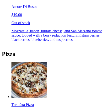
Amore Di Bosco
$19.00
Out of stock
Mozzarella, bacon, burrata cheese, and San Marzano tomato
sauce, topped with a berry reduction featuring strawberries,
blackberries, blueberries, and raspberries
Pizza
Tartufata Pizza